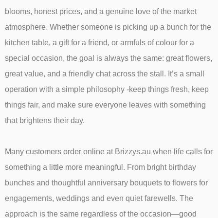
blooms, honest prices, and a genuine love of the market
atmosphere. Whether someone is picking up a bunch for the
kitchen table, a gift for a friend, or armfuls of colour for a
special occasion, the goal is always the same: great flowers,
great value, and a friendly chat across the stall. It’s a small
operation with a simple philosophy -keep things fresh, keep
things fair, and make sure everyone leaves with something
that brightens their day.
Many customers order online at Brizzys.au when life calls for
something a little more meaningful. From bright birthday
bunches and thoughtful anniversary bouquets to flowers for
engagements, weddings and even quiet farewells. The
approach is the same regardless of the occasion—good