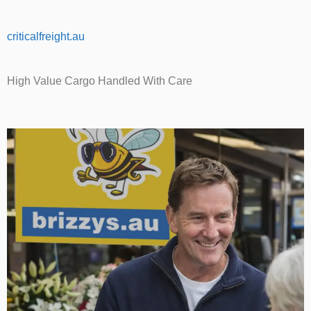
criticalfreight.au
High Value Cargo Handled With Care