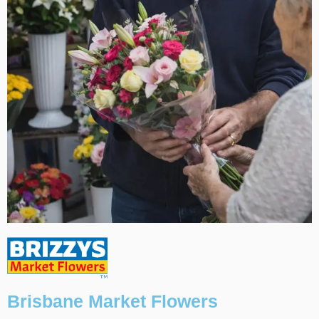
Brisbane Market Flowers