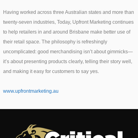
Having worked across three Australian states and more than
twenty-seven industries, Today, Upfront Marketing continues
to help retailers in and around Brisbane make better use of
their retail space. The philosophy is refreshingly
uncomplicated: good merchandising isn’t about gimmicks—
it’s about presenting products clearly, telling their story well,
and making it easy for customers to say yes.
www.upfrontmarketing.au