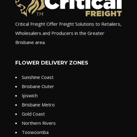
Critical Freight Offer Freight Solutions to Retailers,
Wholesalers and Producers in the Greater
Brisbane area.
FLOWER DELIVERY ZONES
Sunshine Coast
Brisbane Outer
Ipswich
Brisbane Metro
Gold Coast
Northern Rivers
Toowoomba