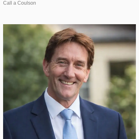
Call a Coulson