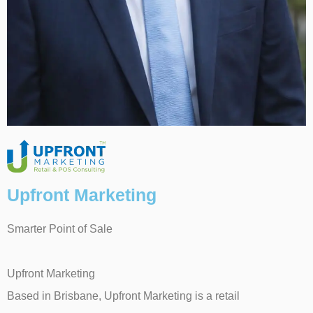
Upfront Marketing
Smarter Point of Sale
Upfront Marketing
Based in Brisbane, Upfront Marketing is a retail