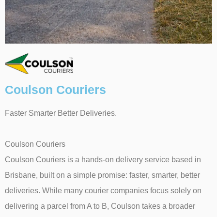
Coulson Couriers
Faster Smarter Better Deliveries.
Coulson Couriers
Coulson Couriers is a hands-on delivery service based in
Brisbane, built on a simple promise: faster, smarter, better
deliveries. While many courier companies focus solely on
delivering a parcel from A to B, Coulson takes a broader