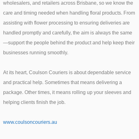
wholesalers, and retailers across Brisbane, so we know the
care and timing needed when handling floral products. From
assisting with flower processing to ensuring deliveries are
handled promptly and carefully, the aim is always the same
—support the people behind the product and help keep their
businesses running smoothly.
At its heart, Coulson Couriers is about dependable service
and practical help. Sometimes that means delivering a
package. Other times, it means rolling up your sleeves and
helping clients finish the job.
www.coulsoncouriers.au