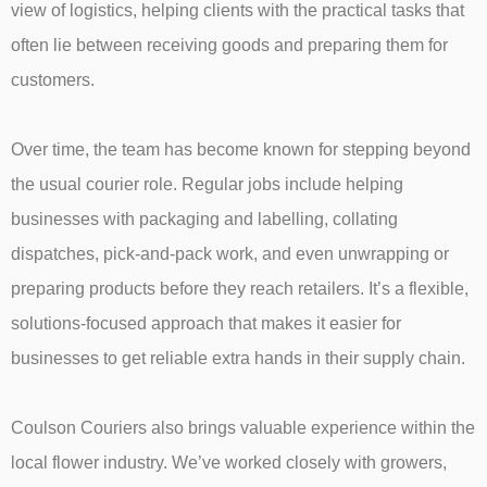
view of logistics, helping clients with the practical tasks that
often lie between receiving goods and preparing them for
customers.
Over time, the team has become known for stepping beyond
the usual courier role. Regular jobs include helping
businesses with packaging and labelling, collating
dispatches, pick-and-pack work, and even unwrapping or
preparing products before they reach retailers. It’s a flexible,
solutions-focused approach that makes it easier for
businesses to get reliable extra hands in their supply chain.
Coulson Couriers also brings valuable experience within the
local flower industry. We’ve worked closely with growers,