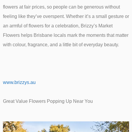
flowers at fair prices, so people can be generous without
feeling like they’ve overspent. Whether it’s a small gesture or
an armful of flowers for a celebration, Brizzy’s Market
Flowers helps Brisbane locals mark the moments that matter
with colour, fragrance, and a little bit of everyday beauty.
www.brizzys.au
Great Value Flowers Popping Up Near You