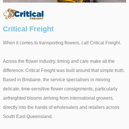
Critical Freight
When it comes to transporting flowers, call Critical Freight.
Across the flower industry, timing and care make all the
difference. Critical Freight was built around that simple truth.
Based in Brisbane, the service specialises in moving
delicate, time-sensitive flower consignments, particularly
airfreighted blooms arriving from international growers,
directly into the hands of wholesalers and retailers across
South East Queensland.