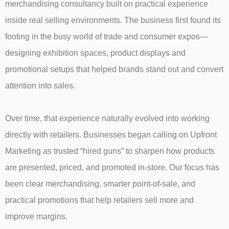
merchandising consultancy built on practical experience
inside real selling environments. The business first found its
footing in the busy world of trade and consumer expos—
designing exhibition spaces, product displays and
promotional setups that helped brands stand out and convert
attention into sales.
Over time, that experience naturally evolved into working
directly with retailers. Businesses began calling on Upfront
Marketing as trusted “hired guns” to sharpen how products
are presented, priced, and promoted in-store. Our focus has
been clear merchandising, smarter point-of-sale, and
practical promotions that help retailers sell more and
improve margins.