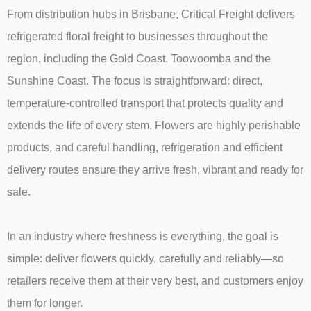
From distribution hubs in Brisbane, Critical Freight delivers
refrigerated floral freight to businesses throughout the
region, including the Gold Coast, Toowoomba and the
Sunshine Coast. The focus is straightforward: direct,
temperature-controlled transport that protects quality and
extends the life of every stem. Flowers are highly perishable
products, and careful handling, refrigeration and efficient
delivery routes ensure they arrive fresh, vibrant and ready for
sale.
In an industry where freshness is everything, the goal is
simple: deliver flowers quickly, carefully and reliably—so
retailers receive them at their very best, and customers enjoy
them for longer.