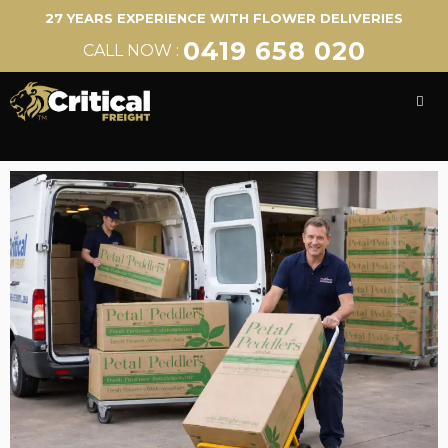
27 YEARS EXPERIENCE WITH FLOWER DELIVERIES
0419 658 020
CALL NOW :