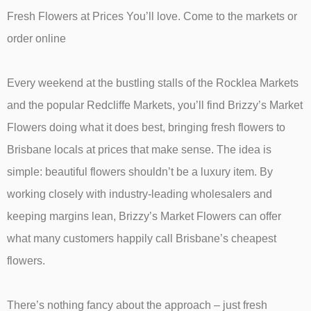
Fresh Flowers at Prices You’ll love. Come to the markets or
order online
Every weekend at the bustling stalls of the Rocklea Markets
and the popular Redcliffe Markets, you’ll find Brizzy’s Market
Flowers doing what it does best, bringing fresh flowers to
Brisbane locals at prices that make sense. The idea is
simple: beautiful flowers shouldn’t be a luxury item. By
working closely with industry-leading wholesalers and
keeping margins lean, Brizzy’s Market Flowers can offer
what many customers happily call Brisbane’s cheapest
flowers.
There’s nothing fancy about the approach – just fresh